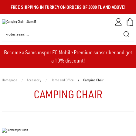
FREE SHIPPING IN TURKEY ON ORDERS OF 3000 TL AND ABOVE!
My
Cart
Become a Samsunspor FC Mobile Premium subscriber and get
a 10% discount!
Homepage
Accessory
Home and Office
Camping Chair
CAMPING CHAIR