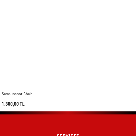
Samsunspor Chair
1.300,00 TL
SERVICES