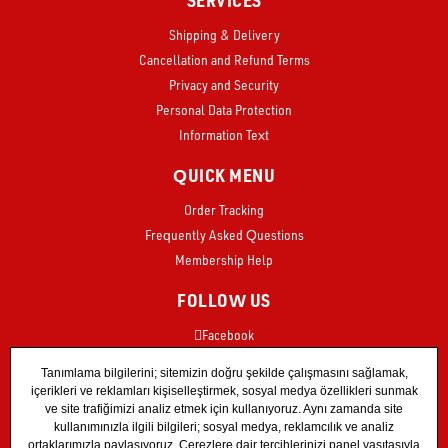
Shipping & Delivery
Cancellation and Refund Terms
Privacy and Security
Personal Data Protection
Information Text
QUICK MENU
Order Tracking
Frequently Asked Questions
Membership Help
FOLLOW US
Facebook
Instagram
X
TikTok
YouTube