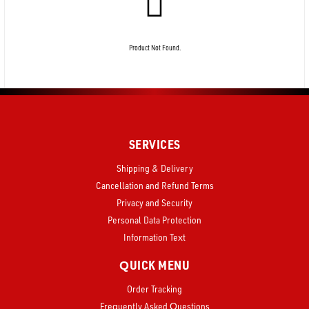
Product Not Found.
SERVICES
Shipping & Delivery
Cancellation and Refund Terms
Privacy and Security
Personal Data Protection
Information Text
QUICK MENU
Order Tracking
Frequently Asked Questions