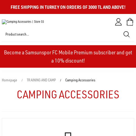
FREE SHIPPING IN TURKEY ON ORDERS OF 3000 TL AND ABOVE!
My
Cart
Become a Samsunspor FC Mobile Premium subscriber and get
a 10% discount!
Homepage
TRAINING AND CAMP
Camping Accessories
CAMPING ACCESSORIES