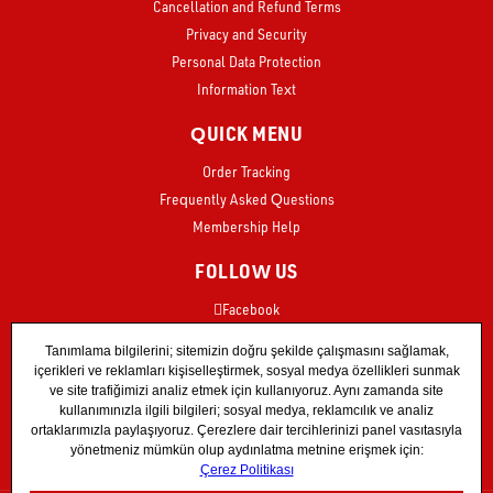
Cancellation and Refund Terms
Privacy and Security
Personal Data Protection
Information Text
QUICK MENU
Order Tracking
Frequently Asked Questions
Membership Help
FOLLOW US
Facebook
Instagram
X
TikTok
YouTube
Store55 Instagram