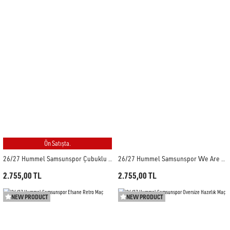
Ön Satışta.
26/27 Hummel Samsunspor Çubuklu Forma
26/27 Hummel Samsunspor We Are Samsun Forma
2.755,00 TL
2.755,00 TL
NEW PRODUCT
NEW PRODUCT