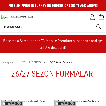
FREE SHIPPING IN TURKEY ON ORDERS OF 3000 TL AND ABOVE!
My
Cart
Become a Samsunspor FC Mobile Premium subscriber and get
a 10% discount!
Homepage
MATCH PRODUCTS
26/27 Sezon Formaları
26/27 SEZON FORMALARI
NEW PRODUCT
NEW PRODUCT