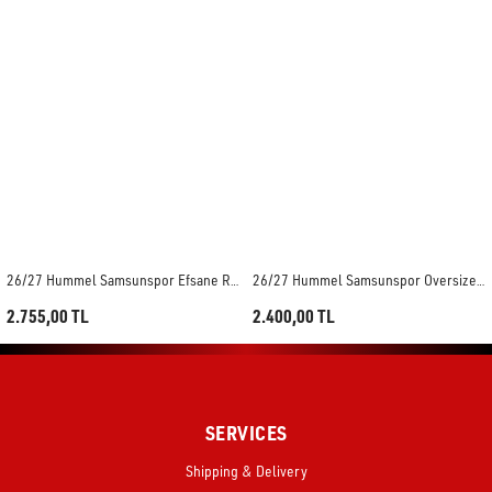
26/27 Hummel Samsunspor Efsane Retro Maç Forması
26/27 Hummel Samsunspor Oversize Hazırlık Maç Forması
2.755,00 TL
2.400,00 TL
SERVICES
Shipping & Delivery